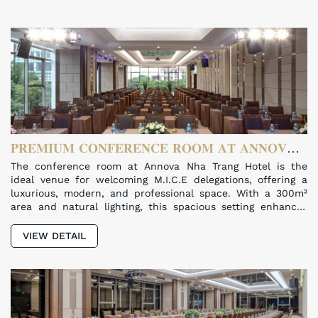
𝐏𝐑𝐄𝐌𝐈𝐔𝐌 𝐂𝐎𝐍𝐅𝐄𝐑𝐄𝐍𝐂𝐄 𝐑𝐎𝐎𝐌 𝐀𝐓 𝐀𝐍𝐍𝐎𝐕𝐀
𝐍𝐇𝐀 𝐓𝐑𝐀𝐍𝐆 𝐇𝐎𝐓𝐄𝐋
The conference room at Annova Nha Trang Hotel is the
ideal venue for welcoming M.I.C.E delegations, offering a
luxurious, modern, and professional space. With a 300m²
area and natural lighting, this spacious setting enhances
productivity and comfort for every meeting.
VIEW DETAIL