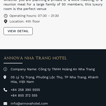
reunion meal for a large family of 50 members, this luxury
room is the perfect venue
Operating hours: 07:30 - 21:30
Location: 4th floor
VIEW DETAIL
ANNOVA NHA TRANG HOTEL
Company Name: Công ty TNHH Hoàng An Nha Trang
05 Lý Tự Trọng, Phường Lộc Thọ, TP Nha Trang, Khánh
Hòa, Việt Nam
+84 258 390 5555
+84 855 372 555
info@annovahotel.com