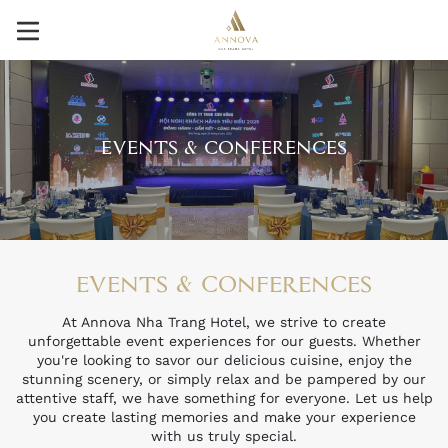
EVENTS & CONFERENCES
EVENTS & CONFERENCES
At Annova Nha Trang Hotel, we strive to create
unforgettable event experiences for our guests. Whether
you're looking to savor our delicious cuisine, enjoy the
stunning scenery, or simply relax and be pampered by our
attentive staff, we have something for everyone. Let us help
you create lasting memories and make your experience
with us truly special.