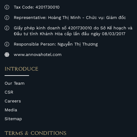
Tax Code: 4201730010
Representative: Hoàng Thị Minh - Chức vụ: Giám đốc
Giấy phép kinh doanh số 4201730010 do Sở Kế hoạch và
Đầu tư tỉnh Khánh Hòa cấp lần đầu ngày 08/03/2017
Responsible Person: Nguyễn Thị Thương
www.annovahotel.com
INTRODUCE
Our Team
CSR
Careers
Media
Sitemap
TERMS & CONDITIONS