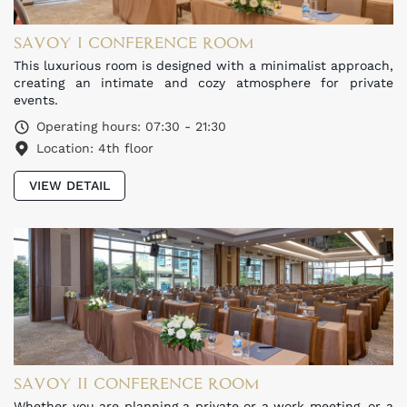
SAVOY I CONFERENCE ROOM
This luxurious room is designed with a minimalist approach,
creating an intimate and cozy atmosphere for private
events.
Operating hours: 07:30 - 21:30
Location: 4th floor
VIEW DETAIL
SAVOY II CONFERENCE ROOM
Whether you are planning a private or a work meeting, or a