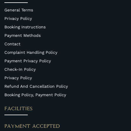
General Terms
Privacy Policy
Booking Instructions
Payment Methods
Contact
Complaint Handling Policy
Payment Privacy Policy
Check-In Policy
Privacy Policy
Refund And Cancellation Policy
Booking Policy, Payment Policy
FACILITIES
PAYMENT ACCEPTED