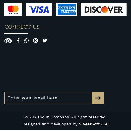
CONNECT US
© 2023 Your Company. All right reserved.
Designed and developed by
SweetSoft JSC