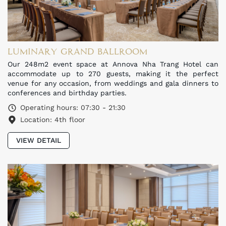
LUMINARY GRAND BALLROOM
Our 248m2 event space at Annova Nha Trang Hotel can
accommodate up to 270 guests, making it the perfect
venue for any occasion, from weddings and gala dinners to
conferences and birthday parties.
Operating hours: 07:30 - 21:30
Location: 4th floor
VIEW DETAIL