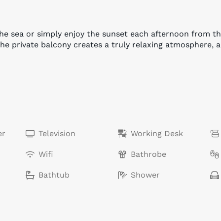
the sea or simply enjoy the sunset each afternoon from 
the private balcony creates a truly relaxing atmosphere, 
er
Television
Working Desk
Wifi
Bathrobe
Bathtub
Shower