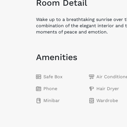
Room Detail
Wake up to a breathtaking sunrise over 
combination of the elegant interior and 
moments of peace and emotion.
Amenities
Safe Box
Air Condition
Phone
Hair Dryer
Minibar
Wardrobe