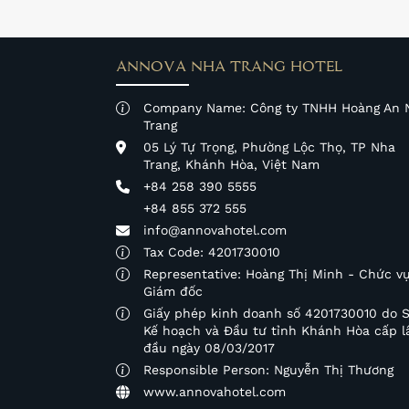
ANNOVA NHA TRANG HOTEL
Company Name: Công ty TNHH Hoàng An 
Trang
05 Lý Tự Trọng, Phường Lộc Thọ, TP Nha
Trang, Khánh Hòa, Việt Nam
+84 258 390 5555
+84 855 372 555
info@annovahotel.com
Tax Code: 4201730010
Representative: Hoàng Thị Minh - Chức vụ
Giám đốc
Giấy phép kinh doanh số 4201730010 do 
Kế hoạch và Đầu tư tỉnh Khánh Hòa cấp l
đầu ngày 08/03/2017
Responsible Person: Nguyễn Thị Thương
www.annovahotel.com