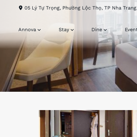
05 Lý Tự Trọng, Phường Lộc Thọ, TP Nha Trang
Annova
Stay
Dine
Even