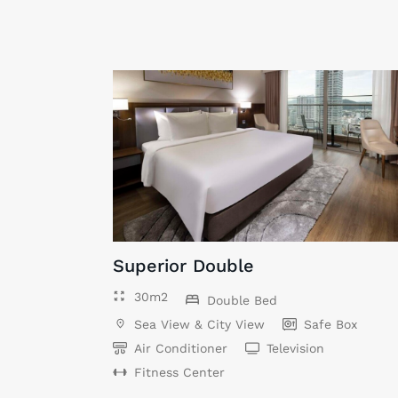
Superior Double
30m2
Double Bed
Sea View & City View
Safe Box
Air Conditioner
Television
Fitness Center