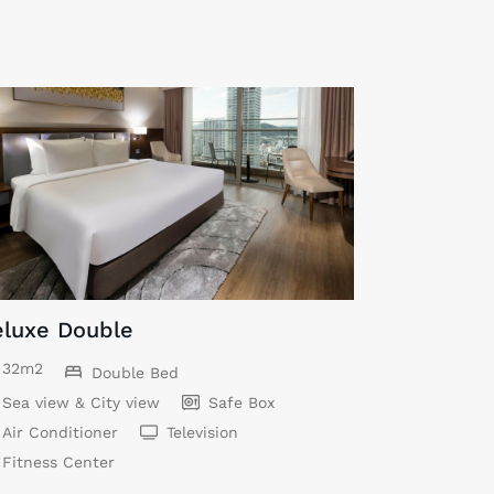
luxe Double
32m2
Double Bed
Sea view & City view
Safe Box
Air Conditioner
Television
Fitness Center