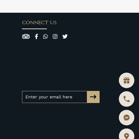
CONNECT US