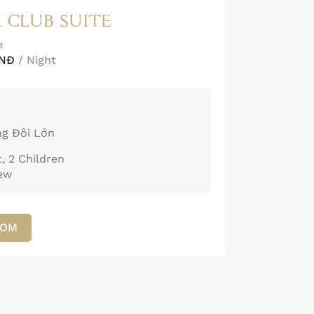
 CLUB SUITE
e
VNĐ
/ Night
ng Đôi Lớn
, 2 Children
iew
OOM