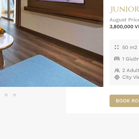
JUNIOR
August Pric
3,800,000 
50 m2
1 Giườ
2 Adult
City V
BOOK R