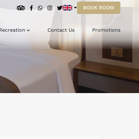
BOOK ROOM
Recreation
Contact Us
Promotions