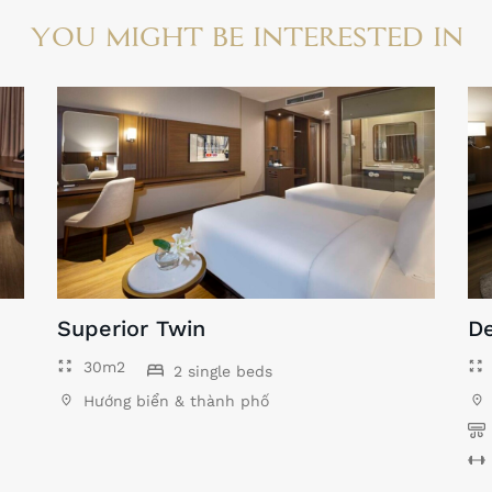
YOU MIGHT BE INTERESTED IN
Superior Twin
De
30m2
2 single beds
Hướng biển & thành phố