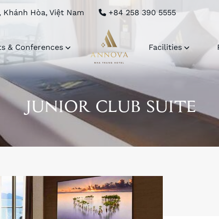
, Khánh Hòa, Việt Nam
+84 258 390 5555
ts & Conferences
Facilities
JUNIOR CLUB SUITE