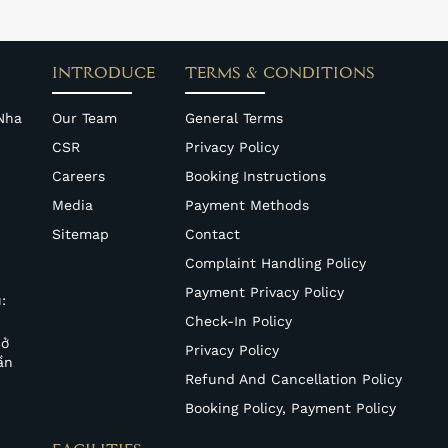
INTRODUCE
TERMS & CONDITIONS
Nha
Our Team
General Terms
CSR
Privacy Policy
Careers
Booking Instructions
Media
Payment Methods
Sitemap
Contact
Complaint Handling Policy
Payment Privacy Policy
:
Check-In Policy
Sở
Privacy Policy
ần
Refund And Cancellation Policy
Booking Policy, Payment Policy