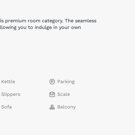
this premium room category. The seamless
allowing you to indulge in your own
Kettle
Parking
Slippers
Scale
Sofa
Balcony