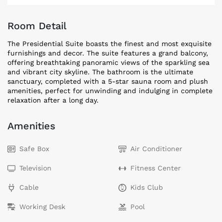
Room Detail
The Presidential Suite boasts the finest and most exquisite
furnishings and decor. The suite features a grand balcony,
offering breathtaking panoramic views of the sparkling sea
and vibrant city skyline. The bathroom is the ultimate
sanctuary, completed with a 5-star sauna room and plush
amenities, perfect for unwinding and indulging in complete
relaxation after a long day.
Amenities
Safe Box
Air Conditioner
Television
Fitness Center
Cable
Kids Club
Working Desk
Pool