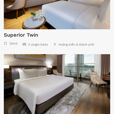
Superior Twin
30m2
2 single beds
Hướng biển & thành phố