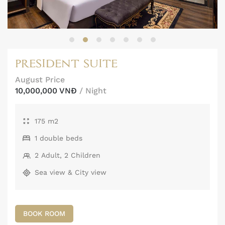
PRESIDENT SUITE
August Price
10,000,000 VNĐ
/ Night
175 m2
1 double beds
2 Adult, 2 Children
Sea view & City view
BOOK ROOM