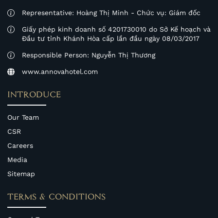
Representative: Hoàng Thị Minh - Chức vụ: Giám đốc
Giấy phép kinh doanh số 4201730010 do Sở Kế hoạch và
Đầu tư tỉnh Khánh Hòa cấp lần đầu ngày 08/03/2017
Responsible Person: Nguyễn Thị Thương
www.annovahotel.com
INTRODUCE
Our Team
CSR
Careers
Media
Sitemap
TERMS & CONDITIONS