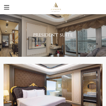
PRESIDENT SUITE