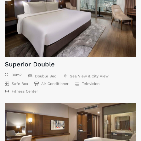
Superior Double
30m2
Double Bed
Sea View & City View
Safe Box
Air Conditioner
Television
Fitness Center