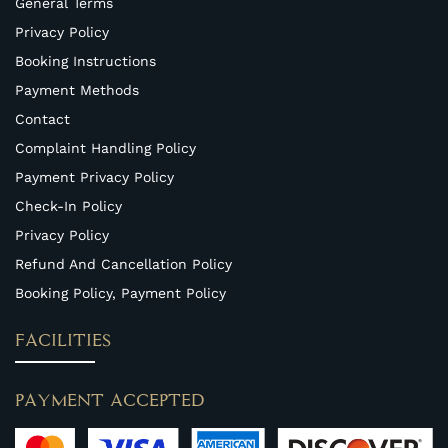
General Terms
Privacy Policy
Booking Instructions
Payment Methods
Contact
Complaint Handling Policy
Payment Privacy Policy
Check-In Policy
Privacy Policy
Refund And Cancellation Policy
Booking Policy, Payment Policy
FACILITIES
PAYMENT ACCEPTED