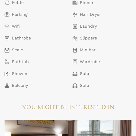
Kettle
Phone
Parking
Hair Dryer
Wifi
Laundry
Bathrobe
Slippers
Scale
Minibar
Bathtub
Wardrobe
Shower
Sofa
Balcony
Sofa
YOU MIGHT BE INTERESTED IN