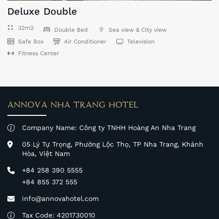
Deluxe Double
32m2
Double Bed
Sea view & City view
Safe Box
Air Conditioner
Television
Fitness Center
ANNOVA NHA TRANG HOTEL
Company Name: Công ty TNHH Hoàng An Nha Trang
05 Lý Tự Trọng, Phường Lộc Thọ, TP Nha Trang, Khánh
Hòa, Việt Nam
+84 258 390 5555
+84 855 372 555
info@annovahotel.com
Tax Code: 4201730010