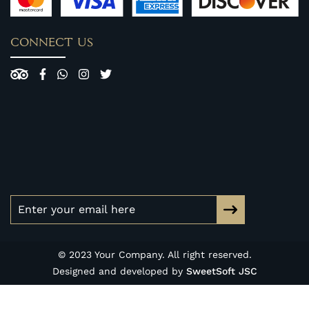
CONNECT US
© 2023 Your Company. All right reserved.
Designed and developed by
SweetSoft JSC