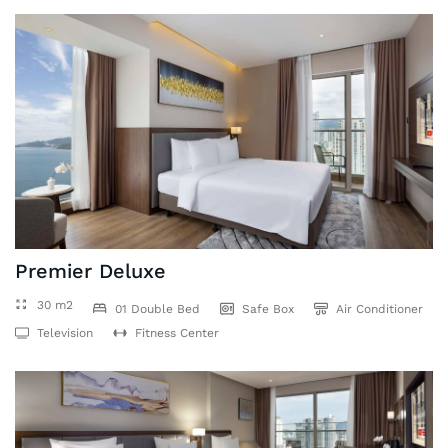
Premier Deluxe
30 m2
01 Double Bed
Safe Box
Air Conditioner
Television
Fitness Center