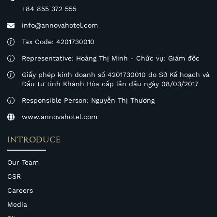
+84 855 372 555
info@annovahotel.com
Tax Code: 4201730010
Representative: Hoàng Thị Minh - Chức vụ: Giám đốc
Giấy phép kinh doanh số 4201730010 do Sở Kế hoạch và
Đầu tư tỉnh Khánh Hòa cấp lần đầu ngày 08/03/2017
Responsible Person: Nguyễn Thị Thương
www.annovahotel.com
INTRODUCE
Our Team
CSR
Careers
Media