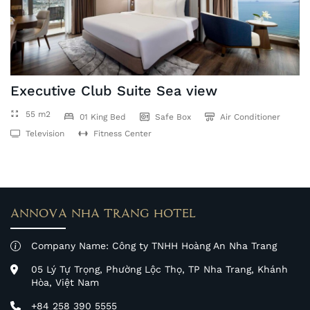
Executive Club Suite Sea view
55 m2
01 King Bed
Safe Box
Air Conditioner
Television
Fitness Center
ANNOVA NHA TRANG HOTEL
Company Name: Công ty TNHH Hoàng An Nha Trang
05 Lý Tự Trọng, Phường Lộc Thọ, TP Nha Trang, Khánh
Hòa, Việt Nam
+84 258 390 5555