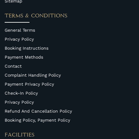
Sitemap
TERMS & CONDITIONS
General Terms
Privacy Policy
Booking Instructions
Payment Methods
Contact
Complaint Handling Policy
Payment Privacy Policy
Check-In Policy
Privacy Policy
Refund And Cancellation Policy
Booking Policy, Payment Policy
FACILITIES