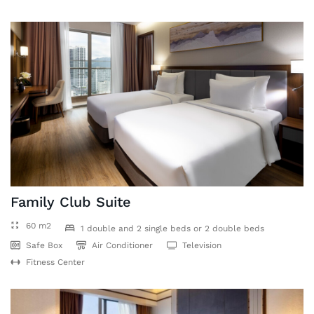
Family Club Suite
60 m2
1 double and 2 single beds or 2 double beds
Safe Box
Air Conditioner
Television
Fitness Center