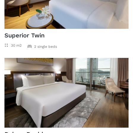
Superior Twin
30 m2
2 single beds