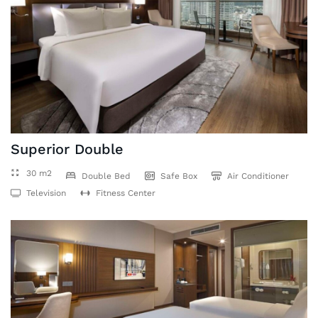
Superior Double
30 m2
Double Bed
Safe Box
Air Conditioner
Television
Fitness Center