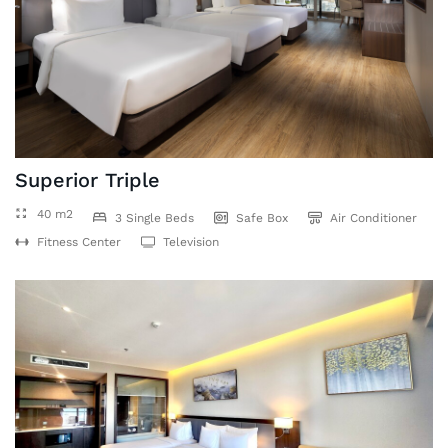
Superior Triple
40 m2
3 Single Beds
Safe Box
Air Conditioner
Fitness Center
Television