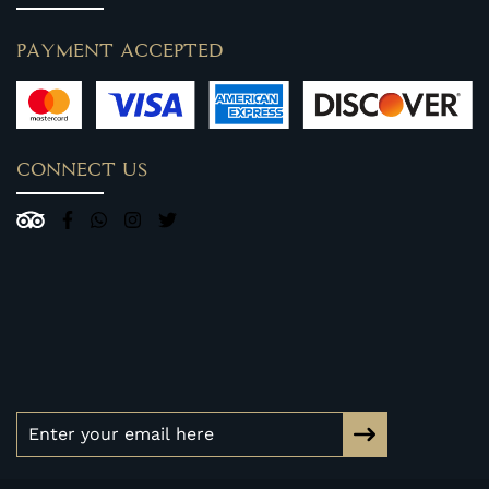
PAYMENT ACCEPTED
CONNECT US