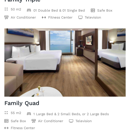
50 m2
01 Double Bed & 01 Single Bed
Safe Box
Air Conditioner
Fitness Center
Television
Family Quad
55 m2
1 Large Bed & 2 Small Beds, or 2 Large Beds
Safe Box
Air Conditioner
Television
Fitness Center