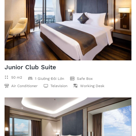
Junior Club Suite
50 m2
1 Giường Đôi Lớn
Safe Box
Air Conditioner
Television
Working Desk