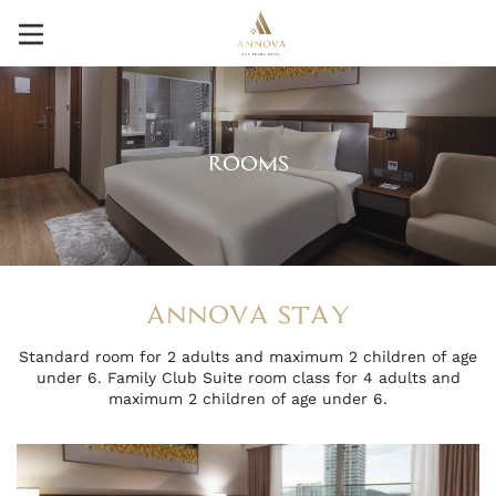
ROOMS
ANNOVA STAY
Standard room for 2 adults and maximum 2 children of age
under 6. Family Club Suite room class for 4 adults and
maximum 2 children of age under 6.