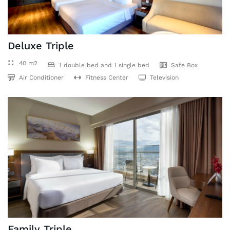
Deluxe Triple
40 m2
1 double bed and 1 single bed
Safe Box
Air Conditioner
Fitness Center
Television
Family Triple