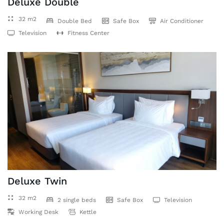
Deluxe Double
32 m2
Double Bed
Safe Box
Air Conditioner
Television
Fitness Center
Deluxe Twin
32 m2
2 single beds
Safe Box
Television
Working Desk
Kettle